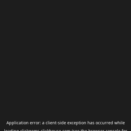
Application error: a
client
-side exception has occurred while
loading
clickgems.clickhouse.com
(see the
browser console
for