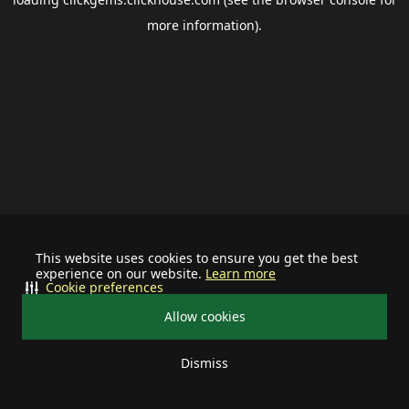
more information).
This website uses cookies to ensure you get the best
experience on our website.
Learn more
Cookie preferences
Allow cookies
Dismiss