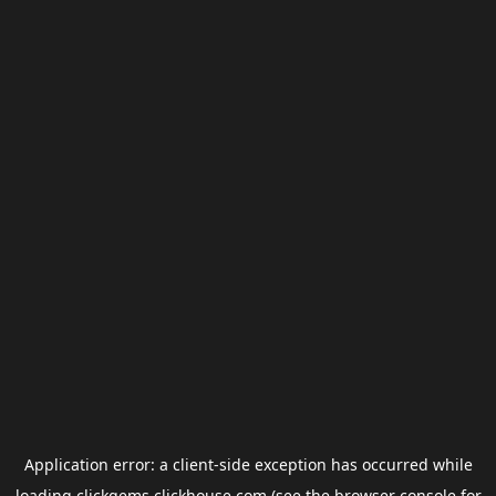
Application error: a
client
-side exception has occurred while
loading
clickgems.clickhouse.com
(see the
browser console
for