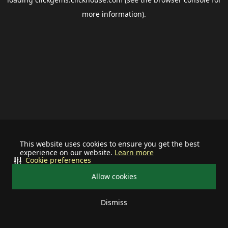
more information).
This website uses cookies to ensure you get the best
experience on our website.
Learn more
Cookie preferences
Allow cookies
Dismiss