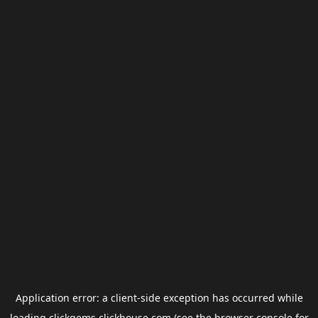
Application error: a
client
-side exception has occurred while
loading
clickgems.clickhouse.com
(see the
browser console
for