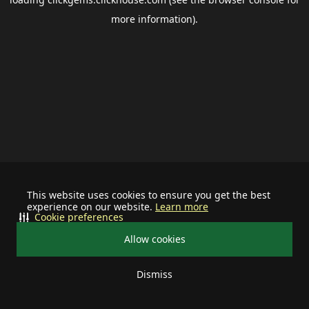
more information).
This website uses cookies to ensure you get the best
experience on our website.
Learn more
Cookie preferences
Allow cookies
Dismiss