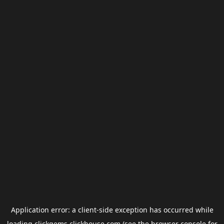
Application error: a
client
-side exception has occurred while
loading
clickgems.clickhouse.com
(see the
browser console
for