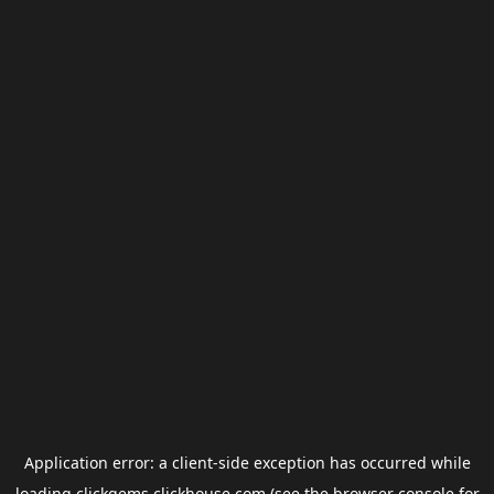
Application error: a
client
-side exception has occurred while
loading
clickgems.clickhouse.com
(see the
browser console
for