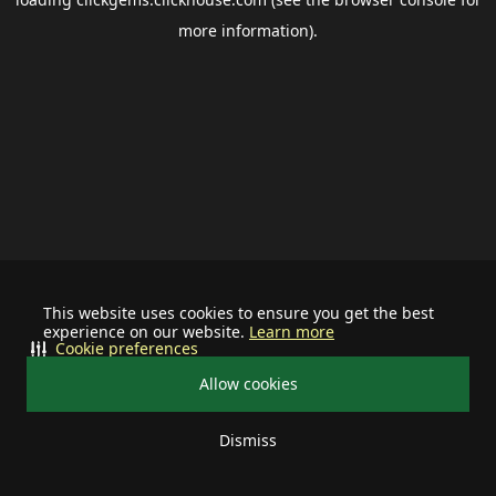
more information).
This website uses cookies to ensure you get the best
experience on our website.
Learn more
Cookie preferences
Allow cookies
Dismiss