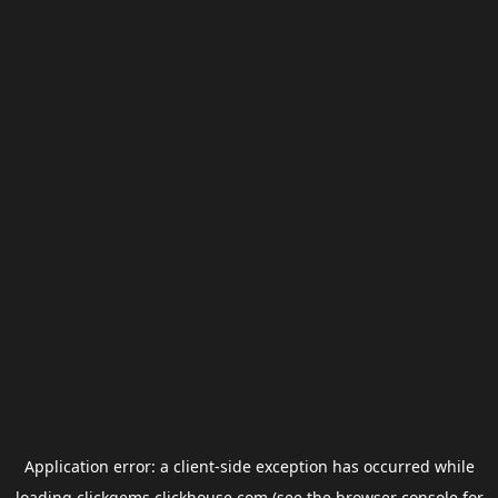
Application error: a
client
-side exception has occurred while
loading
clickgems.clickhouse.com
(see the
browser console
for