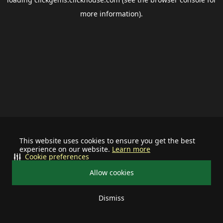
more information).
This website uses cookies to ensure you get the best
experience on our website.
Learn more
Cookie preferences
Allow cookies
Dismiss