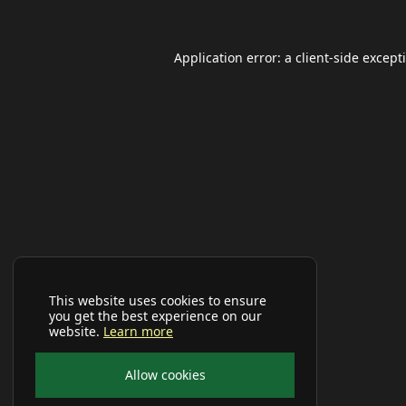
Application error: a
client
-side except
This website uses cookies to ensure
you get the best experience on our
website.
Learn more
Allow cookies