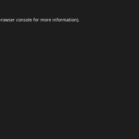
browser console
for more information).