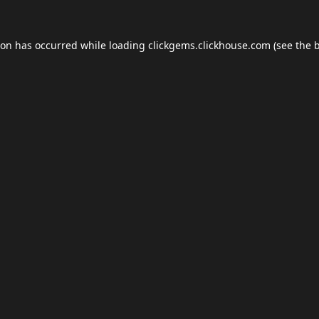
ion has occurred while loading
clickgems.clickhouse.com
(see the