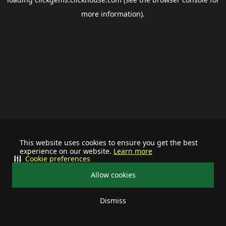
more information).
This website uses cookies to ensure you get the best
experience on our website.
Learn more
Cookie preferences
Allow cookies
Dismiss