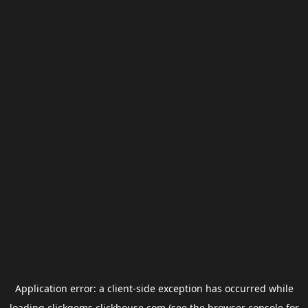
Application error: a
client
-side exception has occurred while
loading
clickgems.clickhouse.com
(see the
browser console
for