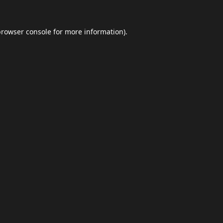
browser console
for more information).