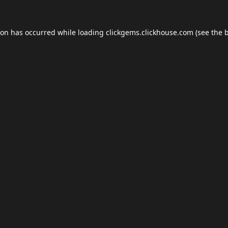
ion has occurred while loading
clickgems.clickhouse.com
(see the