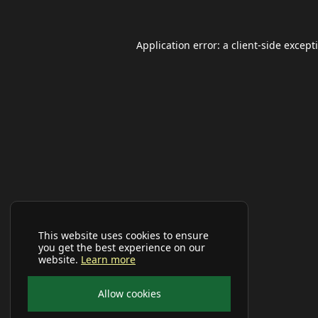
Application error: a
client
-side except
This website uses cookies to ensure
you get the best experience on our
website.
Learn more
Allow cookies