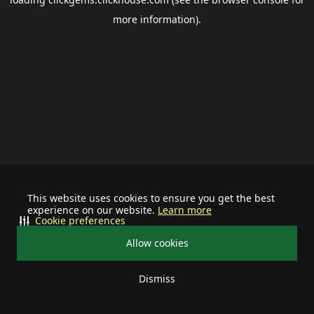
more information).
This website uses cookies to ensure you get the best
experience on our website.
Learn more
Cookie preferences
Allow cookies
Dismiss