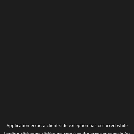
Application error: a
client
-side exception has occurred while
loading
clickgems.clickhouse.com
(see the
browser console
for