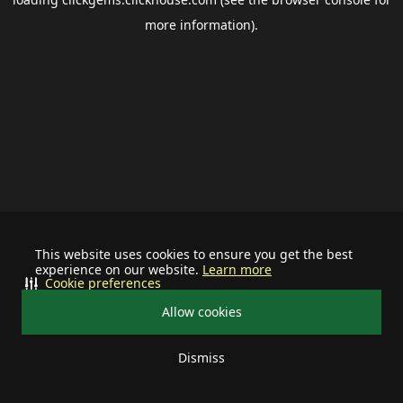
more information).
This website uses cookies to ensure you get the best
experience on our website.
Learn more
Cookie preferences
Allow cookies
Dismiss