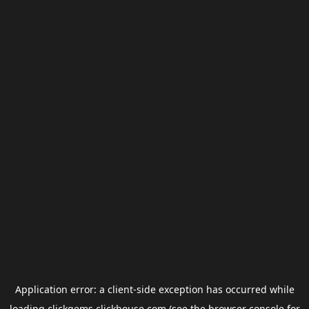
Application error: a
client
-side exception has occurred while
loading
clickgems.clickhouse.com
(see the
browser console
for