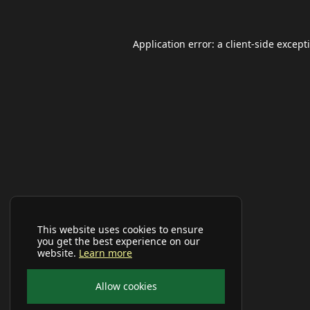
Application error: a
client
-side except
This website uses cookies to ensure
you get the best experience on our
website.
Learn more
Allow cookies