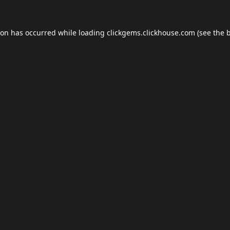
ion has occurred while loading
clickgems.clickhouse.com
(see the