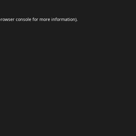
browser console
for more information).