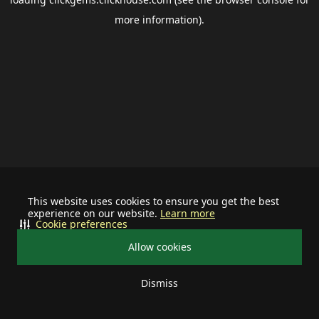
more information).
This website uses cookies to ensure you get the best
experience on our website.
Learn more
Cookie preferences
Allow cookies
Dismiss