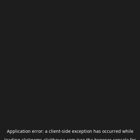
Application error: a
client
-side exception has occurred while
loading
clickgems.clickhouse.com
(see the
browser console
for