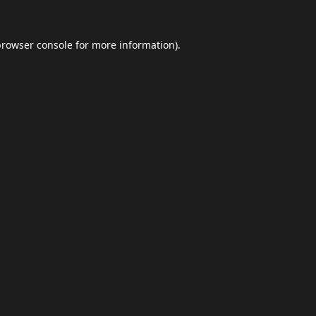
browser console
for more information).