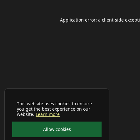
Application error: a
client
-side except
This website uses cookies to ensure
you get the best experience on our
website.
Learn more
Allow cookies