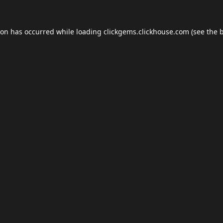
ion has occurred while loading
clickgems.clickhouse.com
(see the