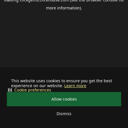
more information).
This website uses cookies to ensure you get the best
experience on our website.
Learn more
Cookie preferences
Allow cookies
Dismiss