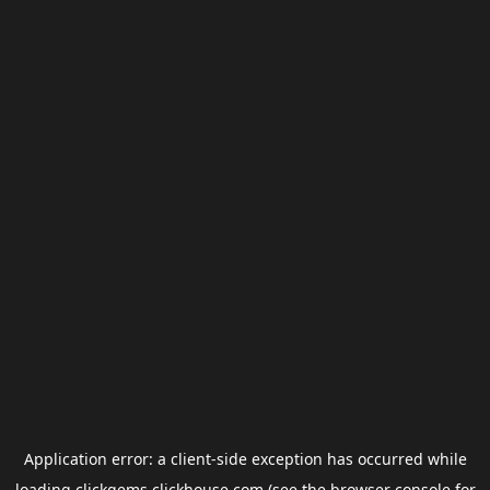
Application error: a
client
-side exception has occurred while
loading
clickgems.clickhouse.com
(see the
browser console
for