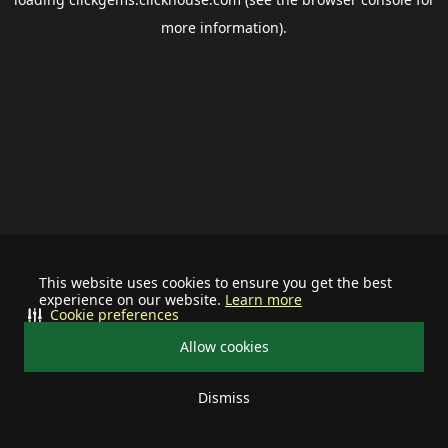
more information).
This website uses cookies to ensure you get the best
experience on our website.
Learn more
Cookie preferences
Allow cookies
Dismiss