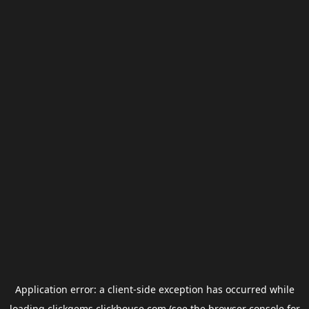
Application error: a
client
-side exception has occurred while
loading
clickgems.clickhouse.com
(see the
browser console
for