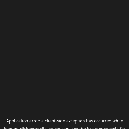
Application error: a
client
-side exception has occurred while
loading
clickgems.clickhouse.com
(see the
browser console
for