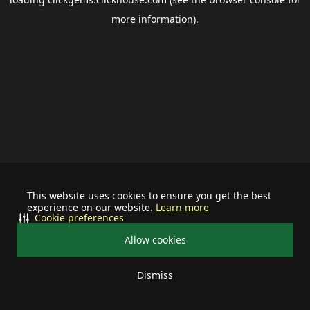
more information).
This website uses cookies to ensure you get the best
experience on our website.
Learn more
Cookie preferences
Allow cookies
Dismiss