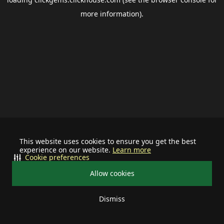
more information).
This website uses cookies to ensure you get the best
experience on our website.
Learn more
Cookie preferences
Allow cookies
Dismiss