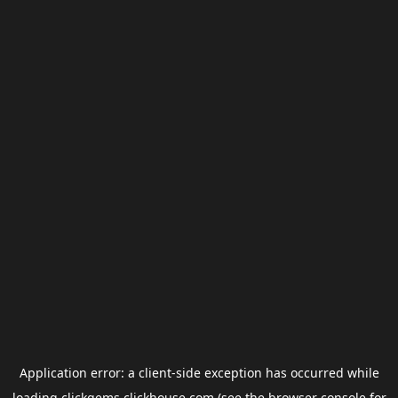
Application error: a
client
-side exception has occurred while
loading
clickgems.clickhouse.com
(see the
browser console
for