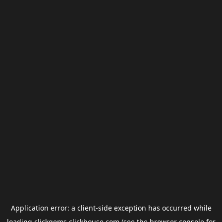
Application error: a
client
-side exception has occurred while
loading
clickgems.clickhouse.com
(see the
browser console
for