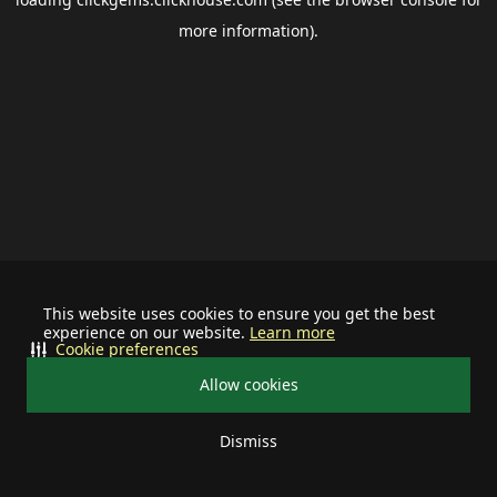
more information).
This website uses cookies to ensure you get the best
experience on our website.
Learn more
Cookie preferences
Allow cookies
Dismiss