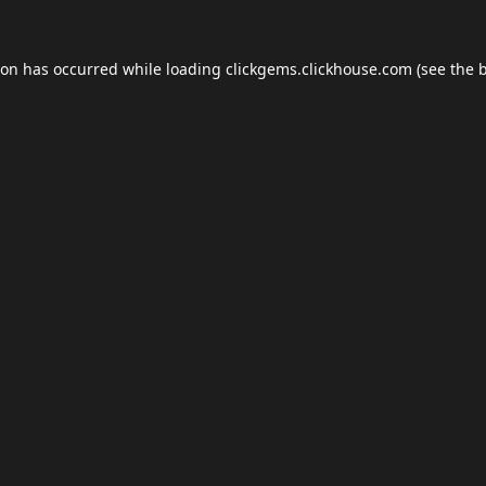
ion has occurred while loading
clickgems.clickhouse.com
(see the