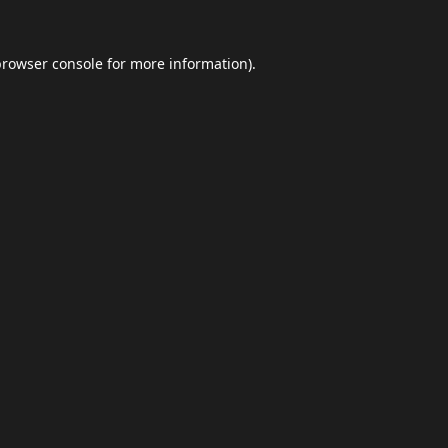
browser console
for more information).