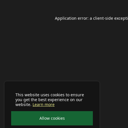
Application error: a
client
-side except
This website uses cookies to ensure
you get the best experience on our
website.
Learn more
Allow cookies