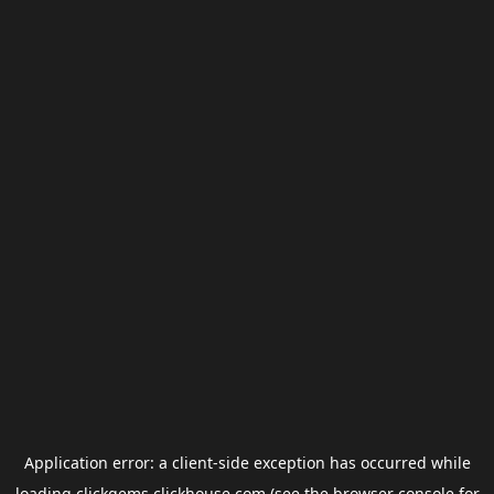
Application error: a
client
-side exception has occurred while
loading
clickgems.clickhouse.com
(see the
browser console
for