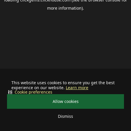
more information).
This website uses cookies to ensure you get the best
experience on our website.
Learn more
Cookie preferences
Allow cookies
Dismiss