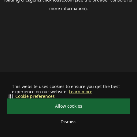
more information).
This website uses cookies to ensure you get the best
experience on our website.
Learn more
Cookie preferences
Allow cookies
Dismiss