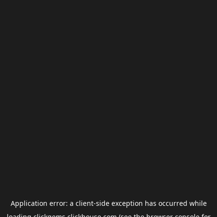
Application error: a
client
-side exception has occurred while
loading
clickgems.clickhouse.com
(see the
browser console
for