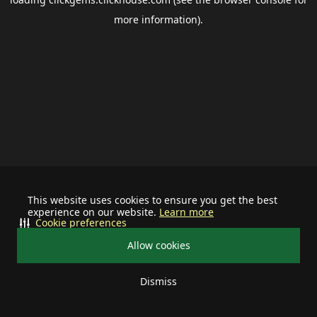
more information).
This website uses cookies to ensure you get the best
experience on our website.
Learn more
Cookie preferences
Allow cookies
Dismiss