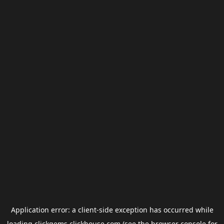
Application error: a
client
-side exception has occurred while
loading
clickgems.clickhouse.com
(see the
browser console
for