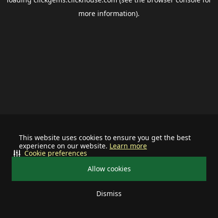
more information).
This website uses cookies to ensure you get the best
experience on our website.
Learn more
Cookie preferences
Allow cookies
Dismiss