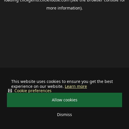
more information).
This website uses cookies to ensure you get the best
experience on our website.
Learn more
Cookie preferences
Allow cookies
Dismiss