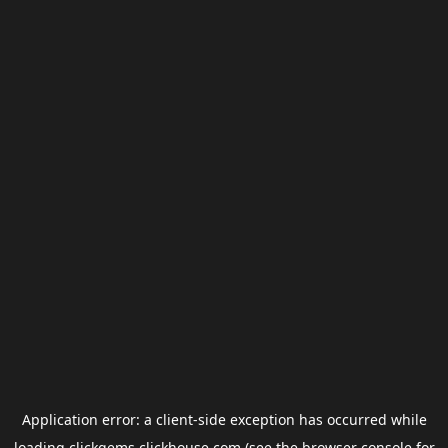
Application error: a
client
-side exception has occurred while
loading
clickgems.clickhouse.com
(see the
browser console
for