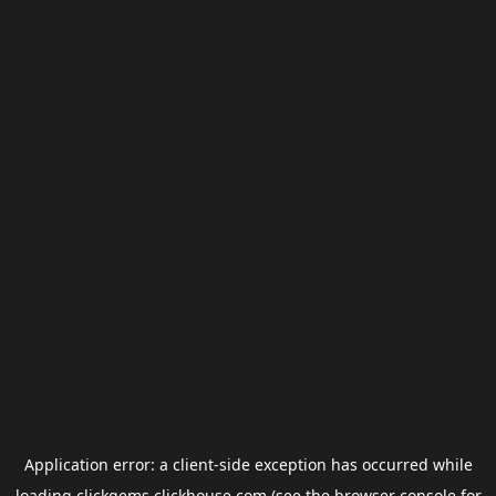
Application error: a
client
-side exception has occurred while
loading
clickgems.clickhouse.com
(see the
browser console
for