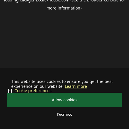
more information).
This website uses cookies to ensure you get the best
experience on our website.
Learn more
Cookie preferences
Allow cookies
Dismiss