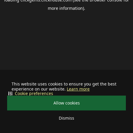
more information).
This website uses cookies to ensure you get the best
experience on our website.
Learn more
Cookie preferences
Allow cookies
Dismiss