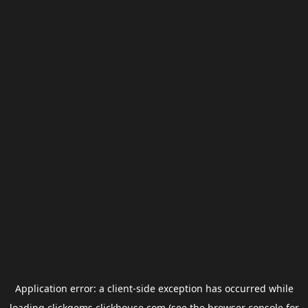
Application error: a
client
-side exception has occurred while
loading
clickgems.clickhouse.com
(see the
browser console
for