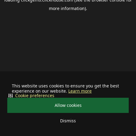
more information).
This website uses cookies to ensure you get the best
experience on our website.
Learn more
Cookie preferences
Allow cookies
Dismiss