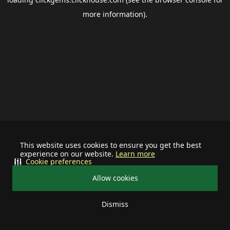
more information).
This website uses cookies to ensure you get the best
experience on our website.
Learn more
Cookie preferences
Allow cookies
Dismiss