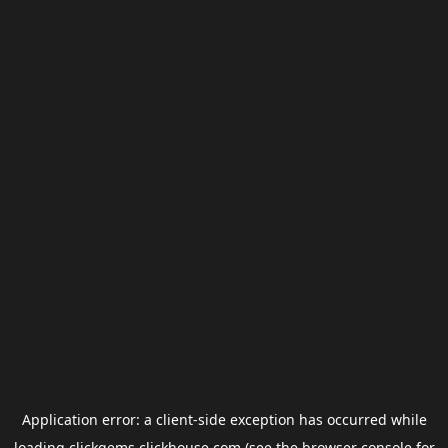
Application error: a
client
-side exception has occurred while
loading
clickgems.clickhouse.com
(see the
browser console
for