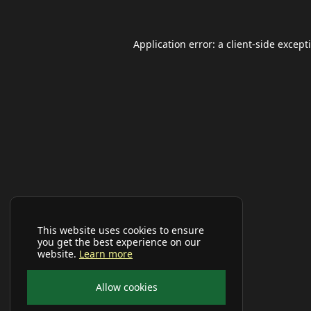
Application error: a
client
-side except
This website uses cookies to ensure
you get the best experience on our
website.
Learn more
Allow cookies