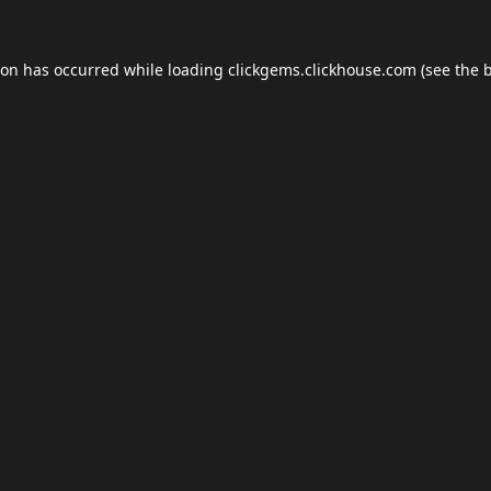
ion has occurred while loading
clickgems.clickhouse.com
(see the