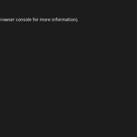
browser console
for more information).