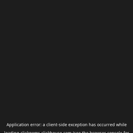
Application error: a
client
-side exception has occurred while
loading
clickgems.clickhouse.com
(see the
browser console
for