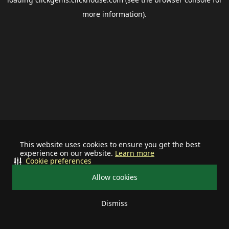
more information).
This website uses cookies to ensure you get the best
experience on our website.
Learn more
Cookie preferences
Allow cookies
Dismiss