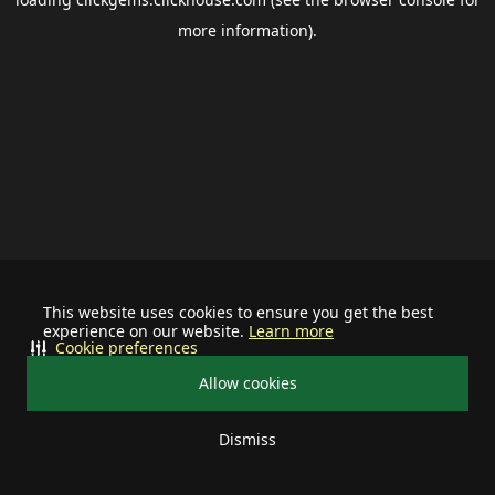
more information).
This website uses cookies to ensure you get the best
experience on our website.
Learn more
Cookie preferences
Allow cookies
Dismiss