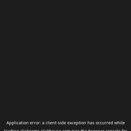
Application error: a
client
-side exception has occurred while
loading
clickgems.clickhouse.com
(see the
browser console
for