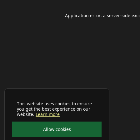
Application error: a
server
-side exc
This website uses cookies to ensure
you get the best experience on our
website.
Learn more
Allow cookies