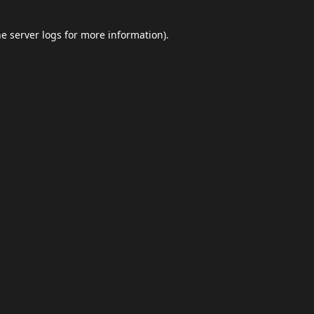
he
server logs
for more information).