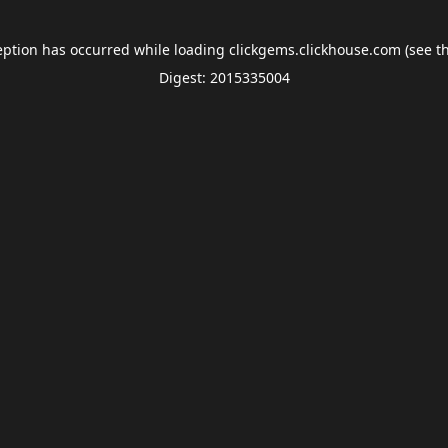
eption has occurred while loading
clickgems.clickhouse.com
(see t
Digest: 2015335004