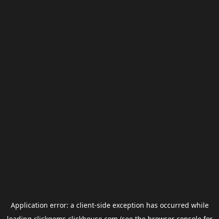
Application error: a
client
-side exception has occurred while
loading
clickgems.clickhouse.com
(see the
browser console
for