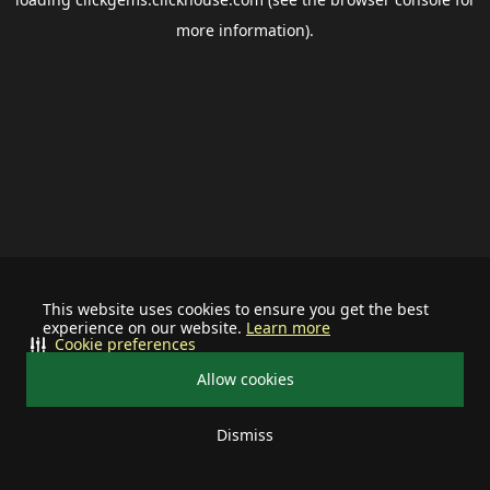
more information).
This website uses cookies to ensure you get the best
experience on our website.
Learn more
Cookie preferences
Allow cookies
Dismiss