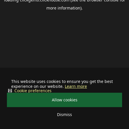
more information).
This website uses cookies to ensure you get the best
experience on our website.
Learn more
Cookie preferences
Allow cookies
Dismiss