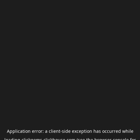
Application error: a
client
-side exception has occurred while
loading
clickgems.clickhouse.com
(see the
browser console
for