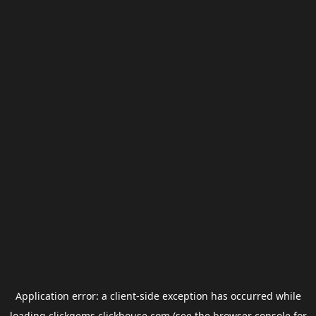
Application error: a
client
-side exception has occurred while
loading
clickgems.clickhouse.com
(see the
browser console
for