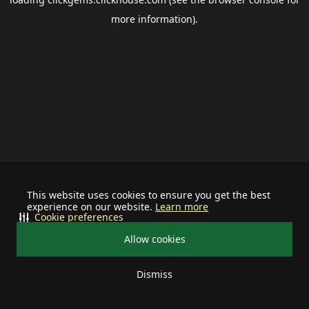
more information).
This website uses cookies to ensure you get the best
experience on our website.
Learn more
Cookie preferences
Allow cookies
Dismiss