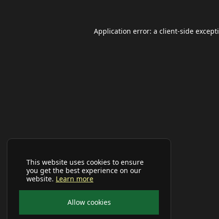
Application error: a
client
-side except
This website uses cookies to ensure
you get the best experience on our
website.
Learn more
Allow cookies