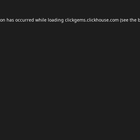
ion has occurred while loading
clickgems.clickhouse.com
(see the