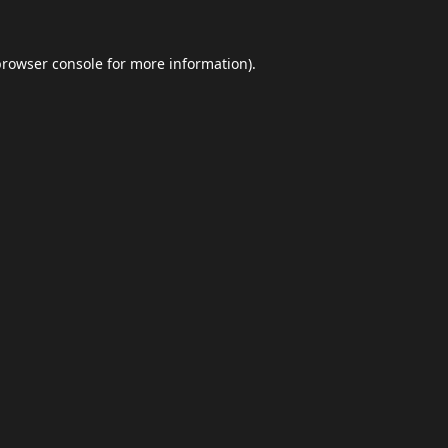
browser console
for more information).