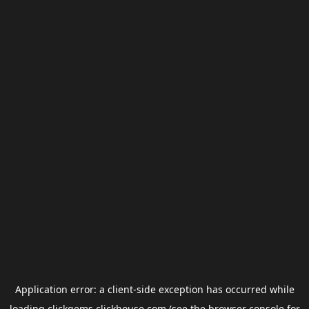
Application error: a
client
-side exception has occurred while
loading
clickgems.clickhouse.com
(see the
browser console
for