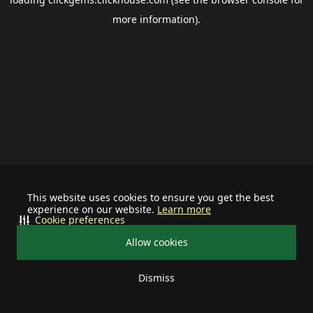
more information).
This website uses cookies to ensure you get the best
experience on our website.
Learn more
Cookie preferences
Allow cookies
Dismiss