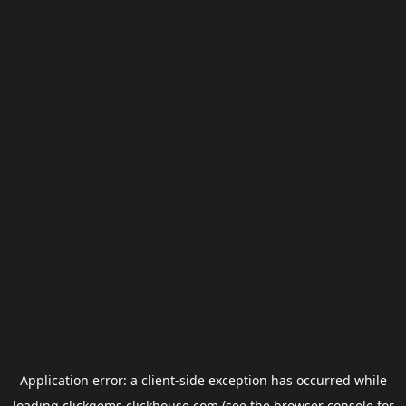
Application error: a
client
-side exception has occurred while
loading
clickgems.clickhouse.com
(see the
browser console
for