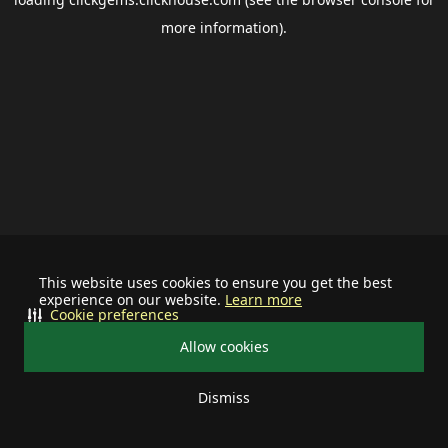
more information).
This website uses cookies to ensure you get the best
experience on our website.
Learn more
Cookie preferences
Allow cookies
Dismiss