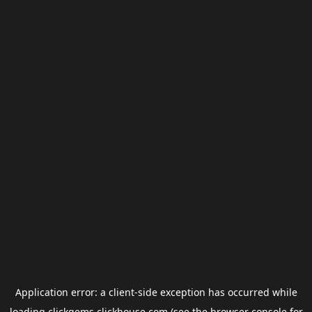
Application error: a
client
-side exception has occurred while
loading
clickgems.clickhouse.com
(see the
browser console
for