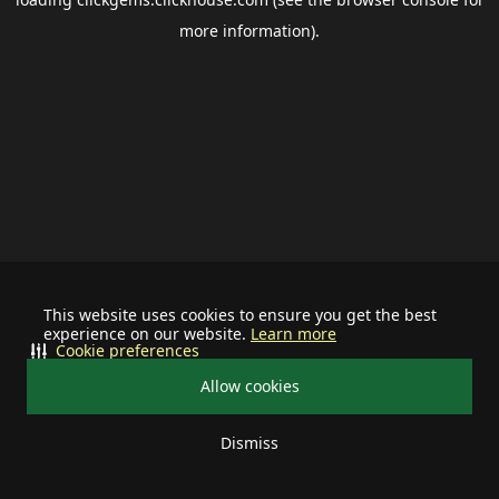
more information).
This website uses cookies to ensure you get the best
experience on our website.
Learn more
Cookie preferences
Allow cookies
Dismiss