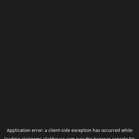
Application error: a
client
-side exception has occurred while
loading
clickgems.clickhouse.com
(see the
browser console
for