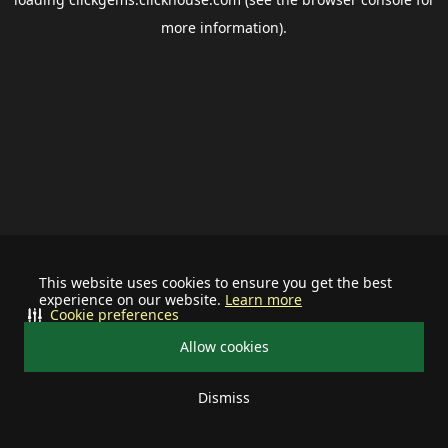
more information).
This website uses cookies to ensure you get the best
experience on our website.
Learn more
Cookie preferences
Allow cookies
Dismiss