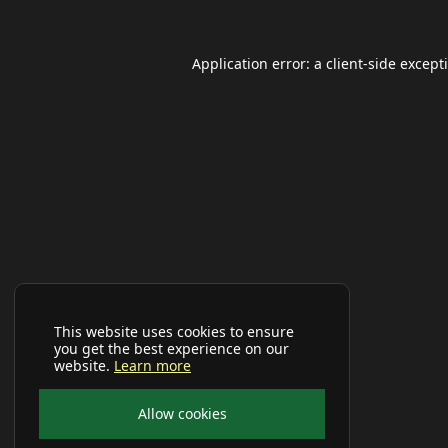
Application error: a
client
-side except
This website uses cookies to ensure
you get the best experience on our
website.
Learn more
Allow cookies