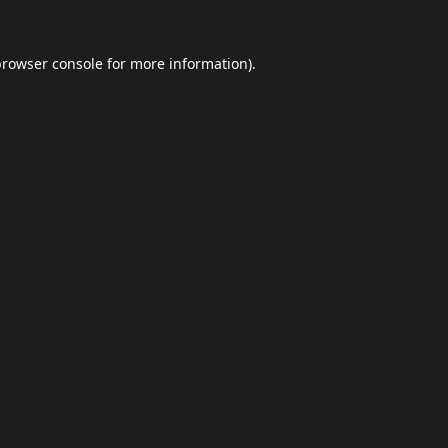
browser console
for more information).