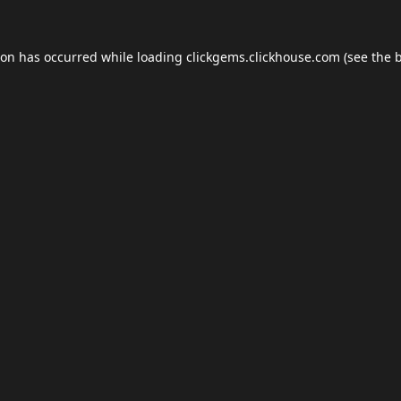
ion has occurred while loading
clickgems.clickhouse.com
(see the