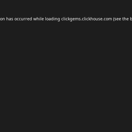
ion has occurred while loading
clickgems.clickhouse.com
(see the