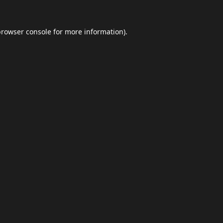
browser console
for more information).