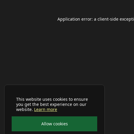
Application error: a
client
-side except
This website uses cookies to ensure
you get the best experience on our
website.
Learn more
Allow cookies