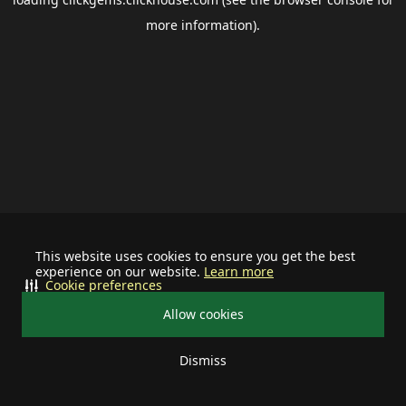
more information).
This website uses cookies to ensure you get the best
experience on our website.
Learn more
Cookie preferences
Allow cookies
Dismiss