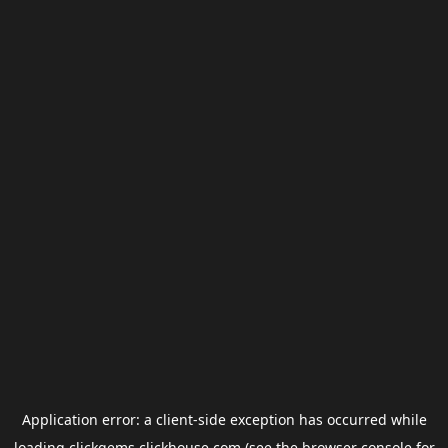
Application error: a
client
-side exception has occurred while
loading
clickgems.clickhouse.com
(see the
browser console
for