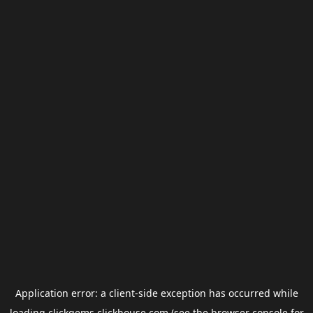
Application error: a
client
-side exception has occurred while
loading
clickgems.clickhouse.com
(see the
browser console
for