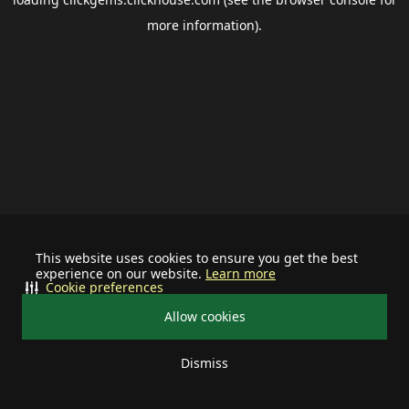
more information).
This website uses cookies to ensure you get the best
experience on our website.
Learn more
Cookie preferences
Allow cookies
Dismiss