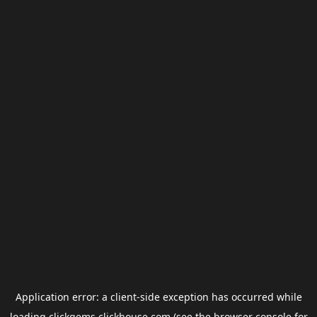
Application error: a
client
-side exception has occurred while
loading
clickgems.clickhouse.com
(see the
browser console
for