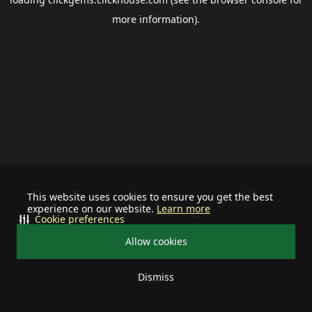
more information).
This website uses cookies to ensure you get the best
experience on our website.
Learn more
Cookie preferences
Allow cookies
Dismiss