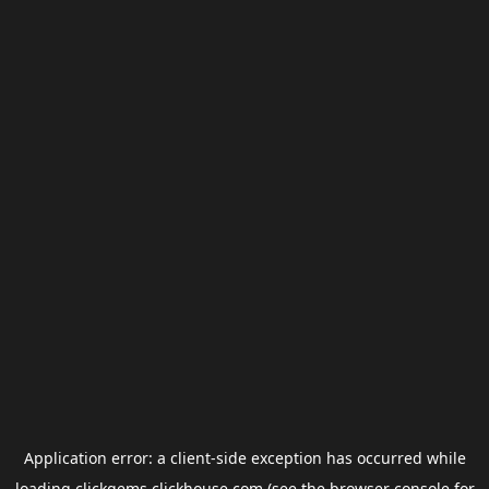
Application error: a
client
-side exception has occurred while
loading
clickgems.clickhouse.com
(see the
browser console
for