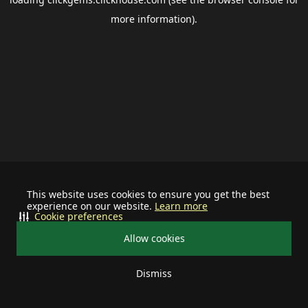
more information).
This website uses cookies to ensure you get the best
experience on our website.
Learn more
Cookie preferences
Allow cookies
Dismiss