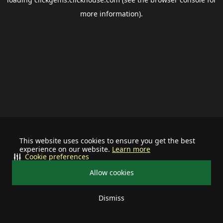
more information).
This website uses cookies to ensure you get the best
experience on our website.
Learn more
Cookie preferences
Allow cookies
Dismiss