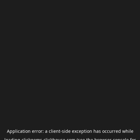
Application error: a
client
-side exception has occurred while
loading
clickgems.clickhouse.com
(see the
browser console
for