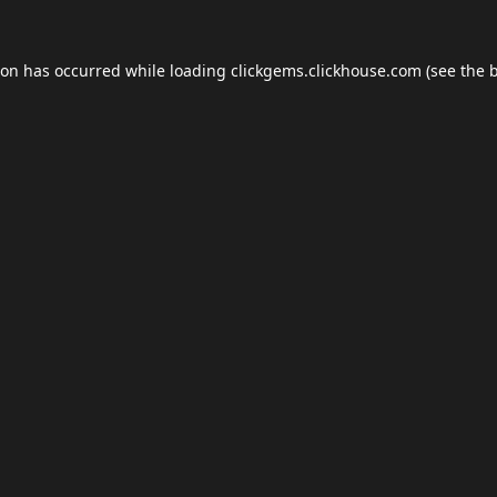
ion has occurred while loading
clickgems.clickhouse.com
(see the