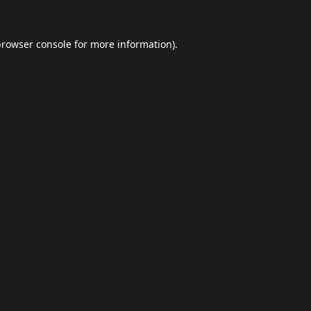
browser console
for more information).