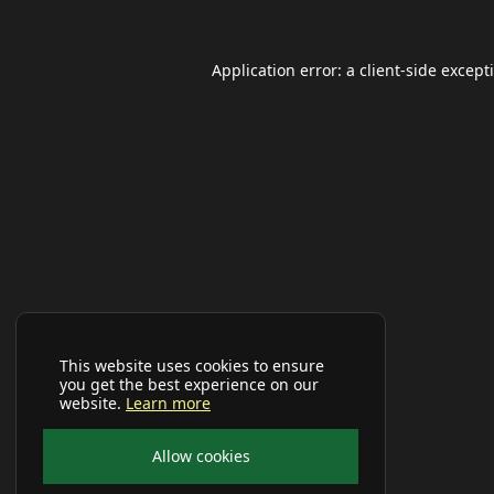
Application error: a
client
-side except
This website uses cookies to ensure
you get the best experience on our
website.
Learn more
Allow cookies