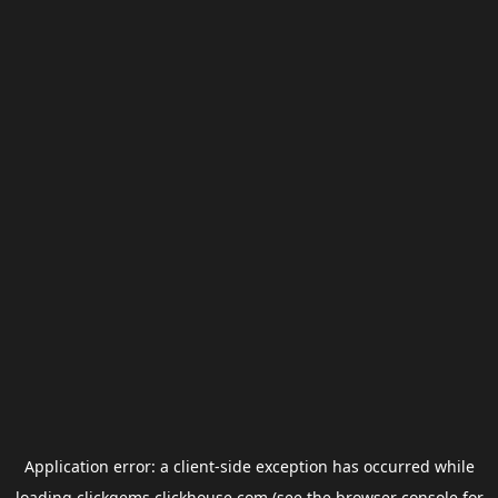
Application error: a
client
-side exception has occurred while
loading
clickgems.clickhouse.com
(see the
browser console
for