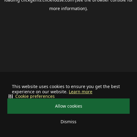
more information).
This website uses cookies to ensure you get the best
experience on our website.
Learn more
Cookie preferences
Allow cookies
Dismiss